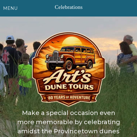
Celebrations
TOGGLE
MENU
NAVIGATION
HOME
508-
487-
1950
BOOK
ONLINE
DAILY
TOURS
SUNSET
TOURS
Make a special occasion even
DUNE
more memorable by celebrating
&
WATER
amidst the Provincetown dunes
TOURS