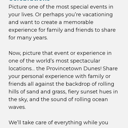
Picture one of the most special events in
your lives. Or perhaps you’re vacationing
and want to create a memorable
experience for family and friends to share
for many years.
Now, picture that event or experience in
one of the world’s most spectacular
locations… the Provincetown Dunes! Share
your personal experience with family or
friends all against the backdrop of rolling
hills of sand and grass, fiery sunset hues in
the sky, and the sound of rolling ocean
waves.
We’ll take care of everything while you