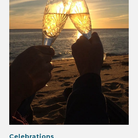
MAP
CONTACT
Celebrations