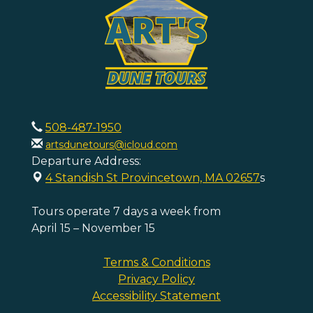
508-487-1950
artsdunetours@icloud.com
Departure Address:
4 Standish St Provincetown, MA 02657
s
Tours operate 7 days a week from
April 15 – November 15
Terms & Conditions
Privacy Policy
Accessibility Statement