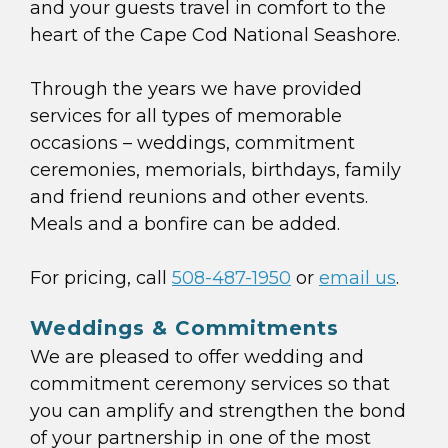
and your guests travel in comfort to the
heart of the Cape Cod National Seashore.
Through the years we have provided
services for all types of memorable
occasions – weddings, commitment
ceremonies, memorials, birthdays, family
and friend reunions and other events.
Meals and a bonfire can be added.
For pricing, call
508-487-1950
or
email us
.
Weddings & Commitments
We are pleased to offer wedding and
commitment ceremony services so that
you can amplify and strengthen the bond
of your partnership in one of the most