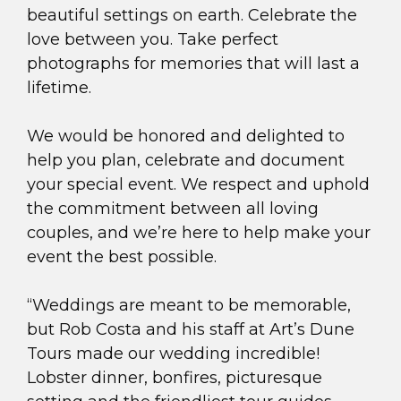
beautiful settings on earth. Celebrate the
love between you. Take perfect
photographs for memories that will last a
lifetime.
We would be honored and delighted to
help you plan, celebrate and document
your special event. We respect and uphold
the commitment between all loving
couples, and we’re here to help make your
event the best possible.
“Weddings are meant to be memorable,
but Rob Costa and his staff at Art’s Dune
Tours made our wedding incredible!
Lobster dinner, bonfires, picturesque