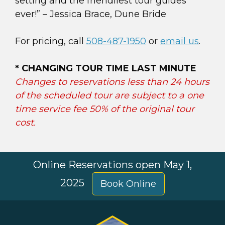
setting and the friendliest tour guides
ever!” – Jessica Brace, Dune Bride
For pricing, call
508-487-1950
or
email us
.
* CHANGING TOUR TIME LAST MINUTE
Changes to reservations less than 24 hours
of the scheduled tour are subject to a one
time service fee 50% of the original tour
cost.
Online Reservations open May 1,
2025
Book Online